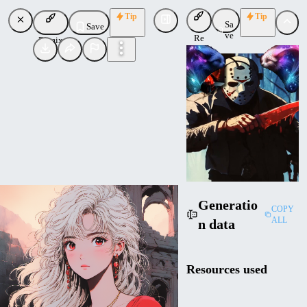
Tip
Tip
Sa
Save
ve
Re
Remix
mi
x
CI
Cinsdia
Uploaded
Follow
Generatio
COPY
ALL
n data
Resources used