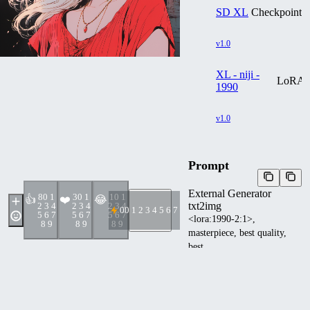
SD XL
Checkpoint
v1.0
XL - niji -
LoRA
1990
v1.0
Prompt
External Generator
8
0 1
3
0 1
1
0 1
👍
❤️
😂
txt2img
2 3 4
2 3 4
2 3 4
0
0 1 2 3 4 5 6 7 8 9
5 6 7
5 6 7
5 6 7
<lora:1990-2:1>,
8 9
8 9
8 9
masterpiece, best quality,
best
quality,Amazing,Beautiful
red eyes,finely detail,Depth
of field,extremely detailed
CG unity 8k wallpaper,