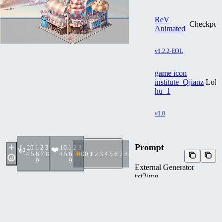
ReV
Checkpoin
Animated
v1.2.2-EOL
game icon
institute_Qjianz
LoR
hu_1
v1.0
Prompt
2
0 1 2 3
1
0 1 2 3
👍
❤️
4 5 6 7 8
4 5 6 7 8
0
0 1 2 3 4 5 6 7 8 9
9
9
External Generator
txt2img
game icon institute, game
icon, Qjianzhu,kiosk cute
candy store clouds colorful
white background