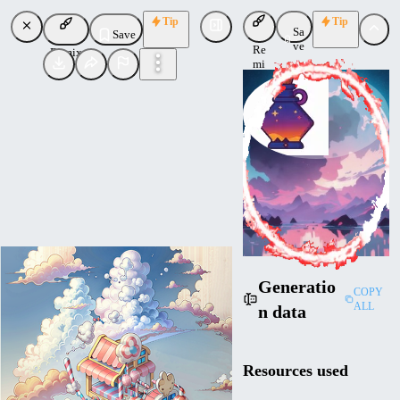
Tip
Tip
Sa
Save
ve
Re
Remix
mi
x
ConceptConnoisseur
Uploaded
Follow
Generatio
COPY
ALL
n data
Resources used