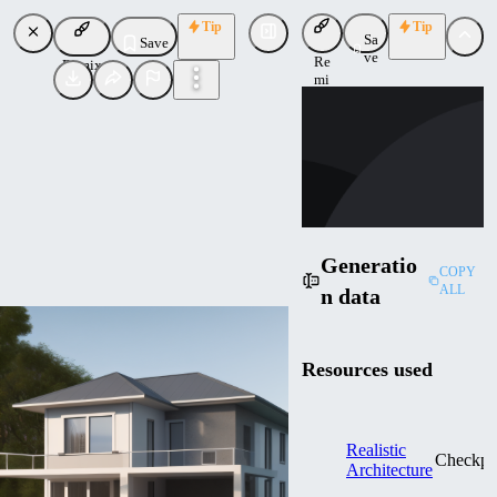
Tip
Tip
Sa
Save
ve
Re
Remix
mi
SH
x
shakebakentake
Uploaded
Follow
Generatio
COPY
ALL
n data
Resources used
Realistic
Checkpo
Architecture