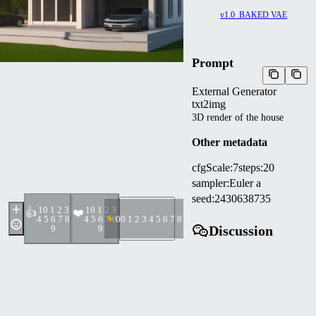
v1.0_BAKED VAE
Prompt
External Generator
txt2img
3D render of the house
Other metadata
cfgScale
:
7
steps
:
20
sampler
:
Euler a
seed
:
2430638735
1
0 1 2 3
1
0 1 2 3
👍
❤️
4 5 6 7 8
4 5 6 7 8
0
0 1 2 3 4 5 6 7 8 9
9
9
Discussion