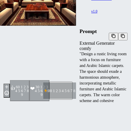
v1.0
Prompt
External Generator
comfy
"Design a rustic living room
with a focus on furniture
and Arabic Islamic carpets.
The space should exude a
harmonious atmosphere,
incorporating metallic
6
0 1 2 3
3
0 1 2 3
👍
❤️
furniture and Arabic Islamic
4 5 6 7 8
4 5 6 7 8
0
0 1 2 3 4 5 6 7 8 9
9
9
carpets. The warm color
scheme and cohesive
metallic elements should
complement each other,
creating a relaxing
environment.