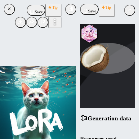
Tip
Tip
Save
Save
NuxSinistra
Uploaded
Follow
Generation data
Resources used