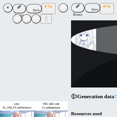
Tip
Tip
Save
Save
Remix
Remix
atw44qb
Uploaded
Follow
Generation data
Resources used