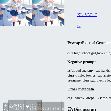
XL_VAE_C
F2
Prompt
External Generato
cute high school girl,looks fun
Negative prompt
nsfw, bad anatomy, bad hands, t
blurry, nsfw, lowres, bad anato
username, blurry,guro,extra leg
Other metadata
cfgScale
:
6.5
steps
:
37
sample
9
0 1 2 3
1
0 1 2 3
👍
❤️
Discussion
4 5 6 7 8
4 5 6 7 8
0
0 1 2 3 4 5 6 7 8 9