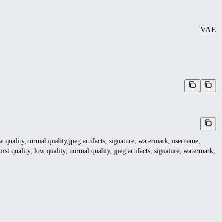
VAE
ow quality,normal quality,jpeg artifacts, signature, watermark, username,
rst quality, low quality, normal quality, jpeg artifacts, signature, watermark,