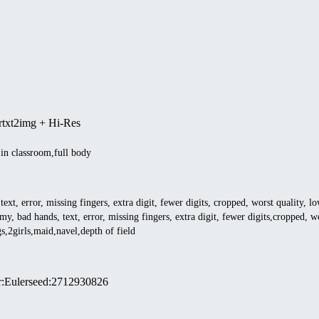
r
txt2img + Hi-Res
,in classroom,full body
ext, error, missing fingers, extra digit, fewer digits, cropped, worst quality, l
my, bad hands, text, error, missing fingers, extra digit, fewer digits,cropped, wo
s,2girls,maid,navel,depth of field
r
:
Euler
seed
:
2712930826