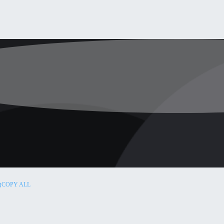
COPY ALL