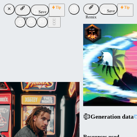
Tip
Tip
Save
Save
Remix
Remix
Cyberdelia
Uploaded
Follow
Generation data
Resources used