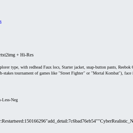
s
r
txt2img + Hi-Res
plorer type, with redhead Faux locs, Starter jacket, snap-button pants, Reebo
gh-stakes tournament of games like "Street Fighter" or "Mortal Kombat"), face i
n-Less-Neg
r
:
Restart
seed
:
150166296
"add_detail
:
7c6bad76eb54"
"CyberRealistic_N