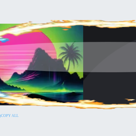
COPY ALL