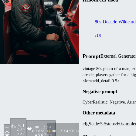
80s Decade Wildcard
v1.0
Prompt
External Generato
vintage 80s photo of a man, ex
arcade, players gather for a hi
<lora:add_detail:0.5>
Negative prompt
CyberRealistic_Negative, Asia
Other metadata
cfgScale
:
5.5
steps
:
60
sample
7
0 1
👍
10
0 1 2 3 4 5
❤️
2 3 4
6 7 8 9
0 1 2 3
0
0 1 2 3 4 5 6 7 8 9
5 6 7
4 5 6 7 8 9