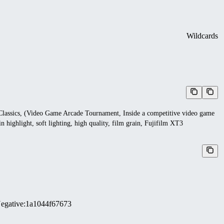
Wildcards
k Classics, (Video Game Arcade Tournament, Inside a competitive video game
n highlight, soft lighting, high quality, film grain, Fujifilm XT3
egative
:
1a1044f67673