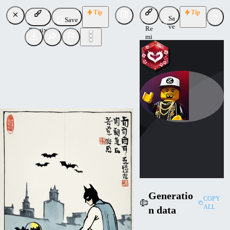
Tip
Tip
Sa
Save
ve
Re
Remix
mi
x
LordJia
Uploaded
Follow
Generatio
COPY
ALL
n data