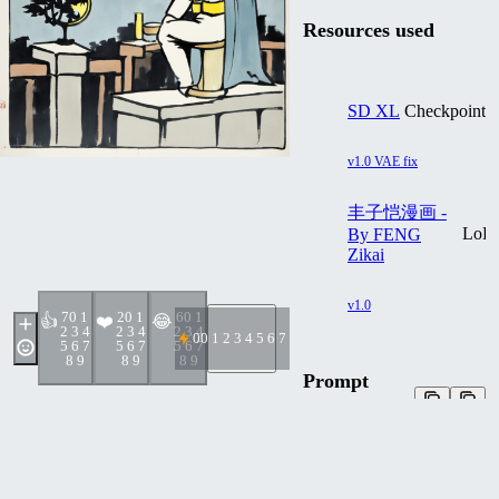
Resources used
SD XL
Checkpoint
v1.0 VAE fix
丰子恺漫画 -
LoR
By FENG
Zikai
v1.0
7
0 1
2
0 1
6
0 1
👍
❤️
😂
2 3 4
2 3 4
2 3 4
0
0 1 2 3 4 5 6 7 8 9
5 6 7
5 6 7
5 6 7
8 9
8 9
8 9
Prompt
External Generator
txt2img
Batman at night, by Feng
Zikai