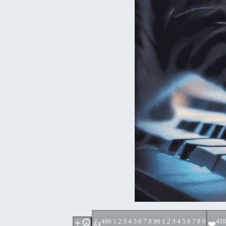
49
0 1 2 3 4 5 6 7 8 9
0 1 2 3 4 5 6 7 8 9
41
0
👍
❤️