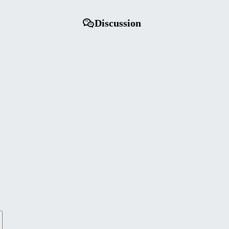
Discussion