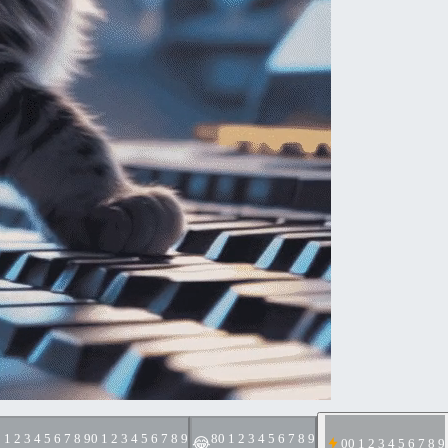
 1 2 3 4 5 6 7 8 9
0 1 2 3 4 5 6 7 8 9
8
0 1 2 3 4 5 6 7 8 9
😂
0
0 1 2 3 4 5 6 7 8 9