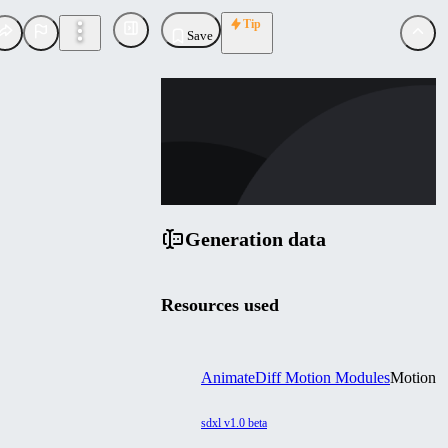
Tip
Save
GU
guoyww
Uploaded
Follow
Generation data
Resources used
AnimateDiff Motion Modules
Motion
sdxl v1.0 beta