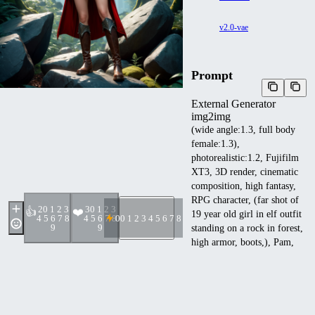
v2.0-vae
Prompt
External Generator
img2img
(wide angle:1.3, full body
female:1.3),
photorealistic:1.2, Fujifilm
XT3, 3D render, cinematic
composition, high fantasy,
RPG character, (far shot of
2
0 1 2 3
3
0 1 2 3
👍
❤️
19 year old girl in elf outfit
4 5 6 7 8
4 5 6 7 8
0
0 1 2 3 4 5 6 7 8 9
9
9
standing on a rock in forest,
high armor, boots,), Pam,
(medium breasts:0.8), hat,
(intricate details:1.2), red
hair, short hair, thin
waist:0.5, wide hips:0.3,
shiny skin, oily skin, grin,