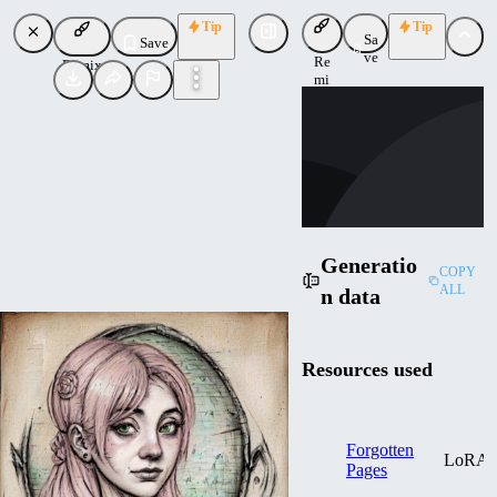
Tip
Tip
Sa
Save
ve
Re
Remix
mi
SI
x
SimoneTruglia
Uploaded
Follow
Generatio
COPY
ALL
n data
Resources used
Forgotten
LoRA
Pages