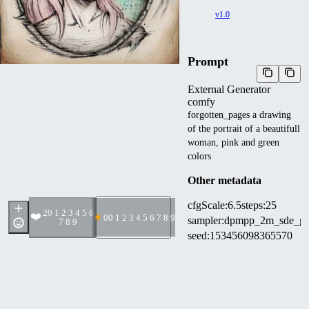
v1.0
Prompt
External Generator
comfy
forgotten_pages a drawing
of the portrait of a beautifull
woman, pink and green
colors
Other metadata
cfgScale
:
6.5
steps
:
25
2
0 1 2 3 4 5 6
❤️
0
0 1 2 3 4 5 6 7 8 9
sampler
:
dpmpp_2m_sde_g
7 8 9
seed
:
153456098365570
width
:
768
height
:
768
denoise
:
1
scheduler
:
normal
comfy
:
12 Nodes