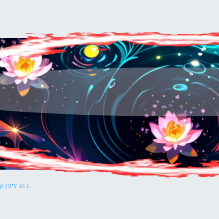
COPY ALL