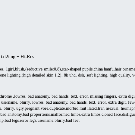
r
txt2img + Hi-Res
res, 1girl,blush,(seductive smile:0.8),star-shaped pupils,china hanfu,hair orname
tone lighting,(high detailed skin:1.2), 8k uhd, dslr, soft lighting, high quality
ome ,lowres, bad anatomy, bad hands, text, error, missing fingers, extra digit,
 username, blurry, lowres, bad anatomy, bad hands, text, error, extra digit, fewe
e, blurry, ugly,pregnant,vore,duplicate,morbid,mut ilated,tran nsexual, herma
bad anatomy,bad proportions,malformed limbs,extra limbs,cloned face,disfigured
ump,bad legs,error legs,username,blurry,bad feet