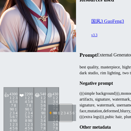
国风3 GuoFeng3
v3.3
Prompt
External Generato
best quality, masterpiece, high
dark studio, rim lighting, two 
Negative prompt
(((simple background))),monochr
430
0
220
0
54
0
43
0
👍
❤️
😂
😢
1 2 3
1 2 3
1 2
1 2
artifacts, signature, watermark,
4 5 6
4 5 6
3 4
3 4
signature, watermark, usernam
7 8
7 8
5 6
5 6
9
0 1
9
0 1
7 8
7 8
face,mutation,deformed,blurry,
2 3 4
2 3 4
9
0
0
9
0 1 2 3 4 5 6 7 8 9
0
5 6 7
5 6 7
1 2
1 2
(((extra legs))),pubic hair, pl
8 9
0
8 9
0
3 4
3 4
1 2 3
1 2 3
5 6
5 6
Other metadata
4 5 6
4 5 6
7 8
7 8