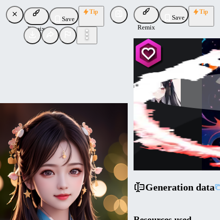
Tip
Tip
Save
Save
Remix
Remix
xiaolxl
Uploaded
Follow
Generation data
Resources used