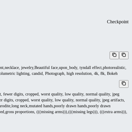
Checkpoint
nt,necklace, jewelry,Beautiful face,upon_body, tyndall effect,photorealistic,
, volumetric lighting, candid, Photograph, high resolution, 4k, 8k, Bokeh
 fewer digits, cropped, worst quality, low quality, normal quality, jpeg
r digits, cropped, worst quality, low quality, normal quality, jpeg artifacts,
phrodite,long neck,mutated hands,poorly drawn hands,poorly drawn
,gross proportions, (((missing arms))),(((missing legs))), (((extra arms))),