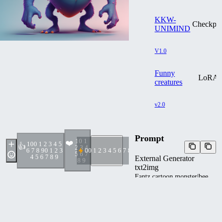
KKW-
Checkpoi
UNIMIND
V1.0
Funny
LoRA
creatures
v2.0
Prompt
1
0 1
❤️
10
0 1 2 3 4 5
👍
2 3 4
6 7 8 9
0 1 2 3
0
0 1 2 3 4 5 6 7 8 9
5 6 7
4 5 6 7 8 9
External Generator
8 9
txt2img
Fantz cartoon monster|bee
design, , ultra detailed,
random colors,
<lora:Small_Mostersv2:0.8>