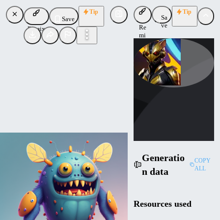
Tip
Tip
Sa
Save
ve
Re
Remix
mi
x
smereces_ai
Uploaded
Follow
Generatio
COPY
ALL
n data
Resources used