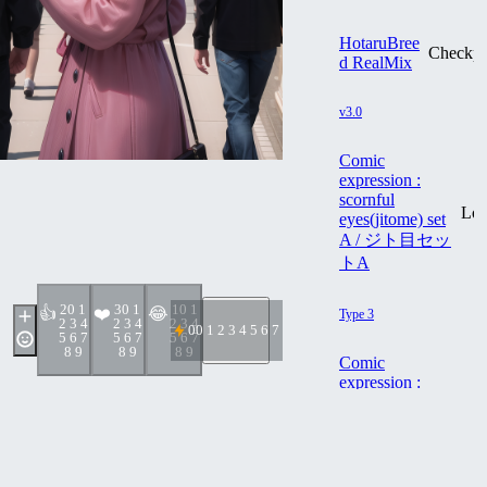
HotaruBree
Checkpo
d RealMix
v3.0
Comic
expression :
scornful
Lo
eyes(jitome) set
A / ジト目セッ
トA
2
0 1
3
0 1
1
0 1
👍
❤️
😂
Type 3
2 3 4
2 3 4
2 3 4
0
0 1 2 3 4 5 6 7 8 9
5 6 7
5 6 7
5 6 7
8 9
8 9
8 9
Comic
expression :
scornful
Lo
eyes(jitome) set
B / ジト目セッ
トB