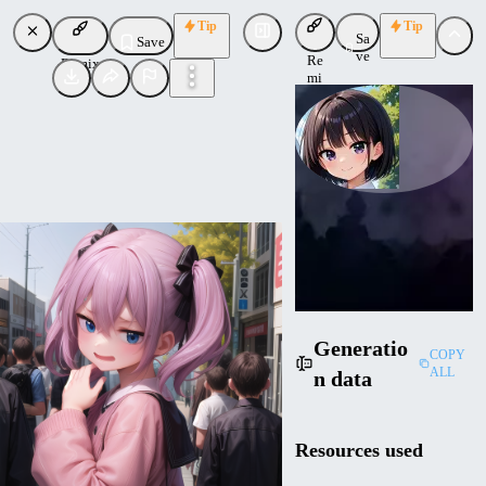
Tip
Tip
Sa
Save
ve
Re
Remix
mi
x
JujoHotaru
Uploaded
Follow
Generatio
COPY
ALL
n data
Resources used