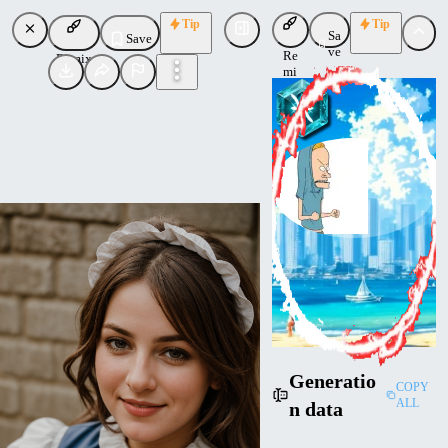
Tip
Tip
Sa
Save
ve
Re
Remix
mi
x
CornmeisterNL
Uploaded
Follow
Generatio
COPY
ALL
n data