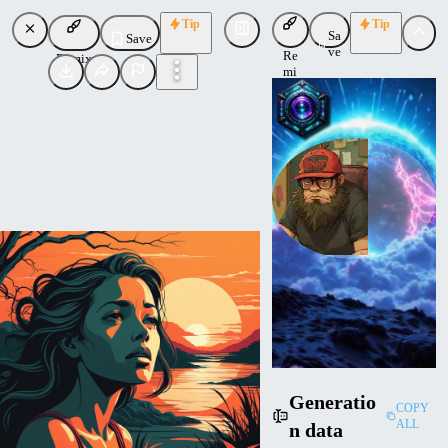
Tip
Tip
Sa
Save
ve
Re
Remix
mi
x
socalguitarist
Uploaded
Follow
Generatio
COPY
ALL
n data