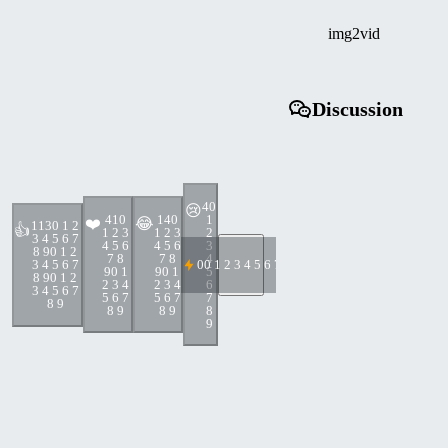
img2vid
Discussion
4
0
😢
41
0
14
0
1
❤️
😂
113
0 1 2
👍
1 2 3
1 2 3
2
3 4 5 6 7
4 5 6
4 5 6
3
8 9
0 1 2
7 8
7 8
4
3 4 5 6 7
0
0 1 2 3 4 5 6 7 8 9
9
0 1
9
0 1
5
8 9
0 1 2
2 3 4
2 3 4
6
3 4 5 6 7
5 6 7
5 6 7
7
8 9
8 9
8 9
8
9