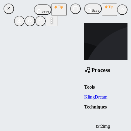
Tip
Tip
Save
Save
57
576201443232
Uploaded
Follow
Process
Tools
Kling
Dream
Techniques
txt2img