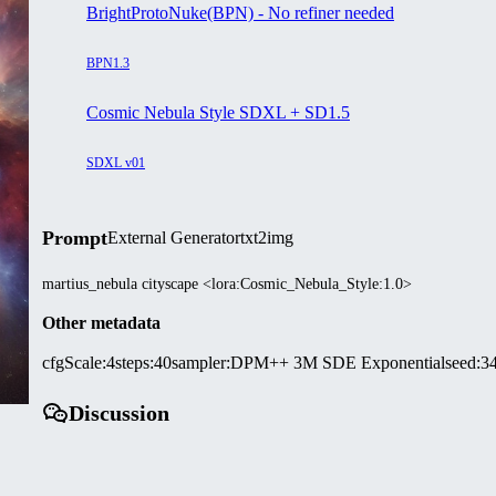
BrightProtoNuke(BPN) - No refiner needed
BPN1.3
Cosmic Nebula Style SDXL + SD1.5
SDXL v01
Prompt
External Generator
txt2img
martius_nebula cityscape <lora:Cosmic_Nebula_Style:1.0>
Other metadata
cfgScale
:
4
steps
:
40
sampler
:
DPM++ 3M SDE Exponential
seed
:
3
Discussion