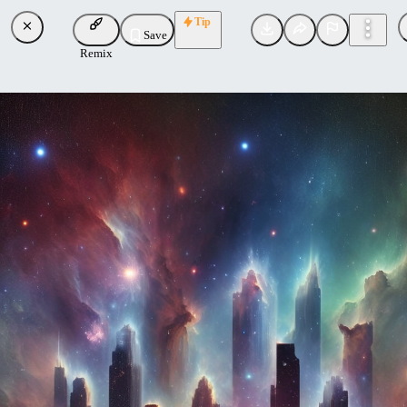
Tip
Save
Remix