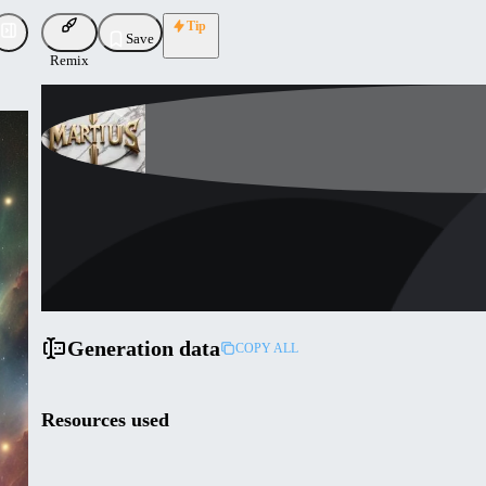
Tip
Save
Remix
martius72
Uploaded
Follow
Generation data
COPY ALL
Resources used