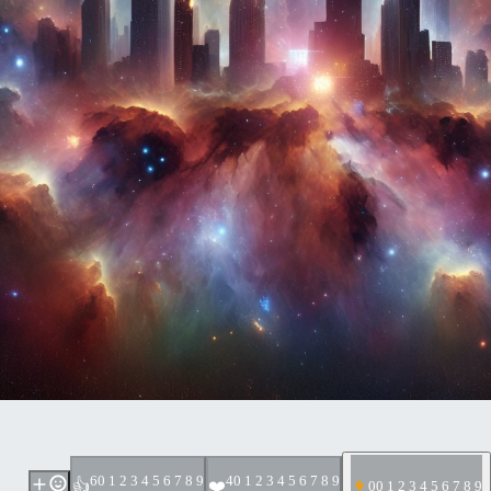
6
0 1 2 3 4 5 6 7 8 9
4
0 1 2 3 4 5 6 7 8 9
👍
❤️
0
0 1 2 3 4 5 6 7 8 9