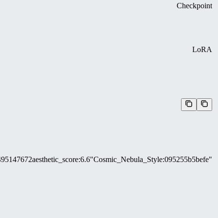
Checkpoint
LoRA
495147672
aesthetic_score
:
6.6
"Cosmic_Nebula_Style
:
095255b5befe"