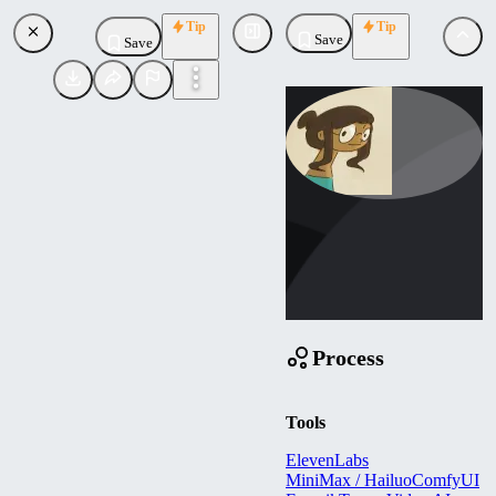
Tip
Tip
Save
Save
lynntsai
Uploaded
Follow
Process
Tools
ElevenLabs
MiniMax / Hailuo
ComfyUI