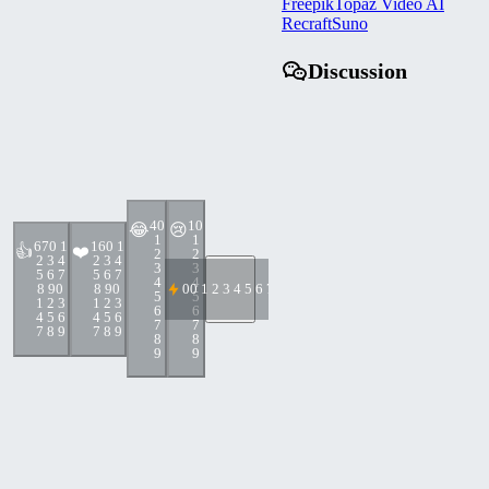
Freepik
Topaz Video AI
Recraft
Suno
Discussion
4
0
1
0
😂
😢
1
1
67
0 1
16
0 1
👍
❤️
2
2
2 3 4
2 3 4
3
3
5 6 7
5 6 7
4
4
8 9
0
8 9
0
0
0 1 2 3 4 5 6 7 8 9
5
5
1 2 3
1 2 3
6
6
4 5 6
4 5 6
7
7
7 8 9
7 8 9
8
8
9
9