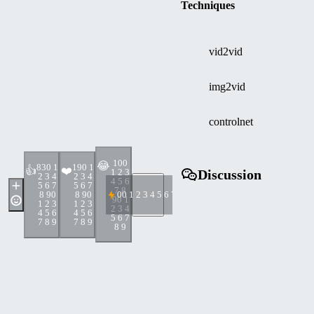
Techniques
vid2vid
img2vid
controlnet
10
0
😂
83
0 1
19
0 1
👍
❤️
1 2 3
Discussion
2 3 4
2 3 4
4 5 6
5 6 7
5 6 7
7 8
8 9
0
8 9
0
0
0 1 2 3 4 5 6 7 8 9
9
0 1
1 2 3
1 2 3
2 3 4
4 5 6
4 5 6
5 6 7
7 8 9
7 8 9
8 9