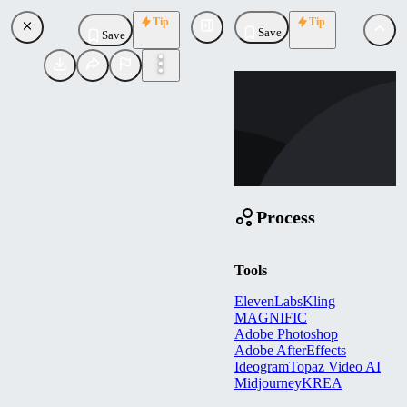
Tip
Tip
Save
Save
SC
scottomb
Uploaded
Follow
Process
Tools
ElevenLabs
Kling
MAGNIFIC
Adobe Photoshop
Adobe AfterEffects
Ideogram
Topaz Video AI
Midjourney
KREA