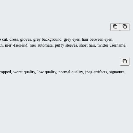
ob cut, dress, gloves, grey background, grey eyes, hair between eyes,
, nier \(series\), nier automata, puffy sleeves, short hair, twitter username,
ropped, worst quality, low quality, normal quality, jpeg artifacts, signature,