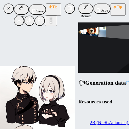
Tip
Tip
Save
Save
Remix
Remix
Lykon
Uploaded
Follow
Generation data
Resources used
2B (NieR:Automata)