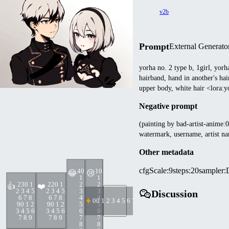
v2b
Prompt
External Generato
yorha no. 2 type b, 1girl, yorh
hairband, hand in another's hair
upper body, white hair <lora
Negative prompt
(painting by bad-artist-anime:0.
watermark, username, artist na
Other metadata
cfgScale
:
9
steps
:
20
sampler
:
4
0
1
0
😂
😢
1
1
23
0 1
22
0 1
2
2
👍
❤️
2 3 4 5
2 3 4 5
3
3
Discussion
6 7 8
6 7 8
4
4
0
0 1 2 3 4 5 6 7 8 9
9
0 1 2
9
0 1 2
5
5
3 4 5 6
3 4 5 6
6
6
7 8 9
7 8 9
7
7
8
8