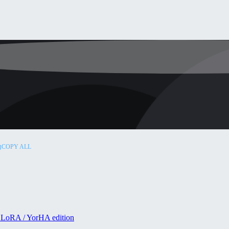
COPY ALL
 LoRA / YorHA edition