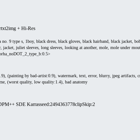
r
txt2img + Hi-Res
a no. 9 type s, 1boy, black dress, black gloves, black hairband, black jacket, b
, jacket, juliet sleeves, long sleeves, looking at another, mole, mole under mouth
:yorha_noDOT_2_type_b:0.5>
9), (painting by bad-artist:0.9), watermark, text, error, blurry, jpeg artifacts, c
me, (worst quality, low quality:1.4), bad anatomy
DPM++ SDE Karras
seed
:
2494363778
clipSkip
:
2