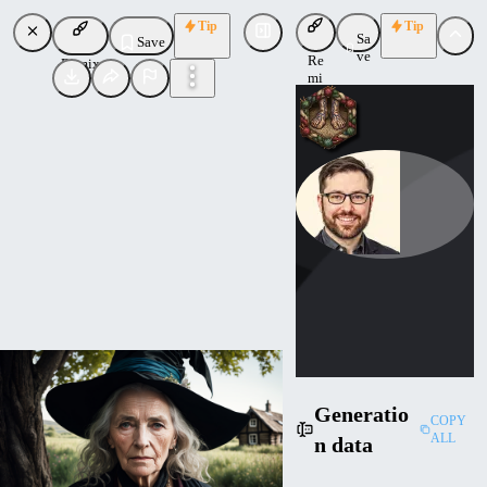
Tip
Tip
Sa
Save
ve
Re
Remix
mi
x
theally
Uploaded
Follow
Generatio
COPY
ALL
n data