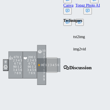
Canva
Topaz Photo AI
Techniques
txt2img
img2vid
1
0
😂
1
67
0 1
20
0 1
2
👍
❤️
2 3 4 5
2 3 4 5
3
6 7 8
6 7 8
4
0
0 1 2 3 4 5 6 7 8 9
9
0 1 2
9
0 1 2
5
Discussion
3 4 5 6
3 4 5 6
6
7 8 9
7 8 9
7
8
9