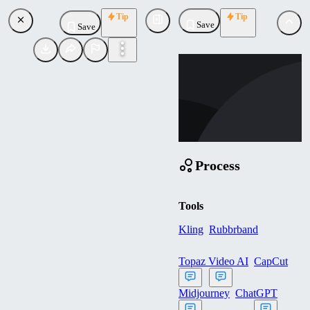
Tip
Tip
Save
Save
WE
westlana555
Uploaded
Follow
Process
Tools
Kling
Rubbrband
Topaz Video AI
CapCut
Midjourney
ChatGPT