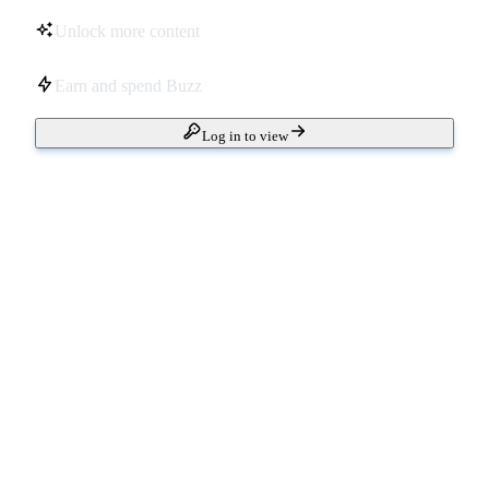
Unlock more content
Earn and spend Buzz
Log in to view