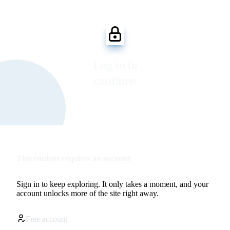
Log in to
continue
This content requires an account
Sign in to keep exploring. It only takes a moment, and your
account unlocks more of the site right away.
Free account