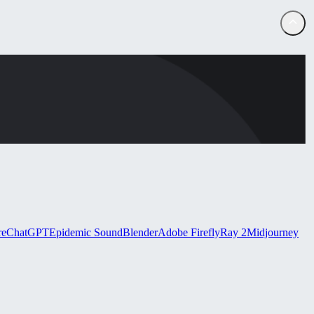
re
ChatGPT
Epidemic Sound
Blender
Adobe Firefly
Ray 2
Midjourney