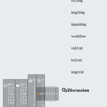
txt2img
img2img
inpainting
workflow
vid2vid
txt2vid
img2vid
8
0
5
0
😂
😢
1
1
68
0 1
28
0 1
👍
❤️
2
2
2 3 4
2 3 4
3
3
Discussion
5 6 7
5 6 7
4
4
8 9
0
8 9
0
0
0 1 2 3 4 5 6 7 8 9
5
5
1 2 3
1 2 3
6
6
4 5 6
4 5 6
7
7
7 8 9
7 8 9
8
8