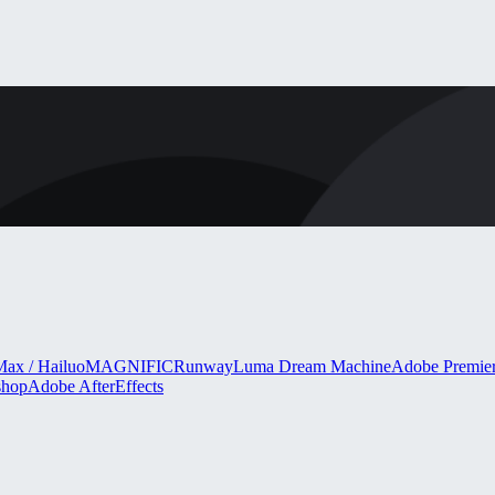
ax / Hailuo
MAGNIFIC
Runway
Luma Dream Machine
Adobe Premie
shop
Adobe AfterEffects