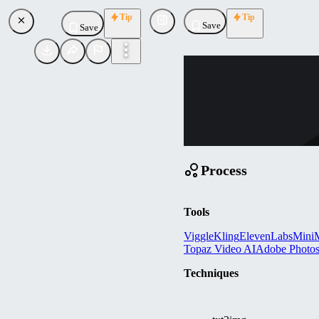
Tip
Tip
Save
Save
PR
promptmedialab
Uploaded
Follow
Process
Tools
Viggle
Kling
ElevenLabs
MiniM
Topaz Video AI
Adobe Photo
Techniques