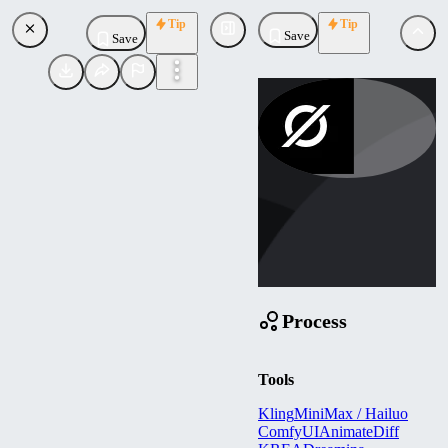
Tip
Tip
Save
Save
olstudioai
Uploaded
Follow
Process
Tools
Kling
MiniMax / Hailuo
ComfyUI
AnimateDiff