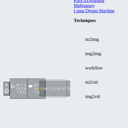
KREA
Dreamina
Midjourney
Luma Dream Machine
Techniques
txt2img
img2img
workflow
txt2vid
5
0 1 2
9
0 1 2
👍
❤️
3 4 5 6
3 4 5 6
0
0 1 2 3 4 5 6 7 8 9
7 8 9
7 8 9
img2vid
Discussion