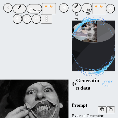
Tip
Tip
Sa
Save
ve
Re
Remix
mi
x
Calvin_Herbst
Uploaded
Follow
Generatio
COPY
ALL
n data
Prompt
External Generator