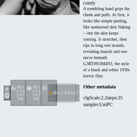
comfy
A trembling hand grips the
cheek and pulls. At first, it
looks like simple peeling,
like sunburned skin flaking
—but the skin keeps
coming. It stretches, then
rips in long wet strands,
revealing muscle and raw
nerve beneath.
G3RTHS3M4N3, the style
of a black and white 1930s
horror film
Other metadata
6
0 1
1
0 1
2
0 1
👍
😂
😢
2 3 4
2 3 4
2 3 4
0
0 1 2 3 4 5 6 7 8 9
5 6 7
5 6 7
5 6 7
cfgScale
:
2.2
steps
:
35
8 9
8 9
8 9
sampler
:
UniPC
seed
:
1087597272654018
width
:
1024
height
:
768
denoise
:
1
scheduler
:
normal