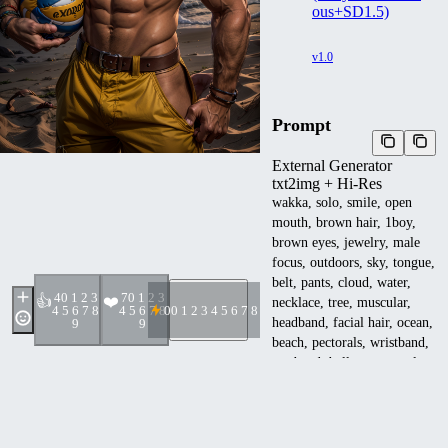
ous+SD1.5)
v1.0
Prompt
External Generator
txt2img + Hi-Res
wakka, solo, smile, open
mouth, brown hair, 1boy,
brown eyes, jewelry, male
focus, outdoors, sky, tongue,
belt, pants, cloud, water,
4
0 1 2 3
7
0 1 2 3
👍
❤️
necklace, tree, muscular,
4 5 6 7 8
4 5 6 7 8
0
0 1 2 3 4 5 6 7 8 9
headband, facial hair, ocean,
9
9
beach, pectorals, wristband,
armband, ball, sunset, palm
tree, sun, volleyball,
<lora:EMS-93-
EMS:1.000000>,
<lora:EMS-270520-