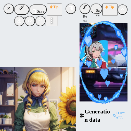
Tip
Tip
Sa
Save
ve
Re
Remix
mi
x
novowels
Uploaded
Follow
Generatio
COPY
ALL
n data