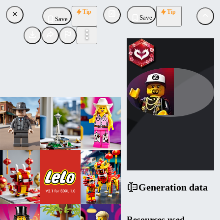
Tip
Tip
Save
Save
LordJia
Uploaded
Follow
Generation data
Resources used