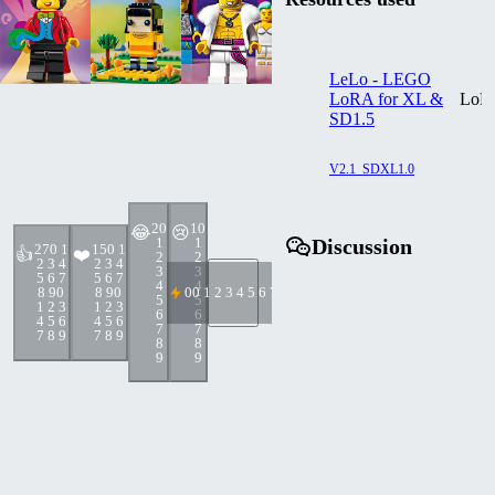
LeLo - LEGO
LoRA for XL &
LoR
SD1.5
V2.1_SDXL1.0
2
0
1
0
😂
😢
1
1
Discussion
27
0 1
15
0 1
👍
❤️
2
2
2 3 4
2 3 4
3
3
5 6 7
5 6 7
4
4
8 9
0
8 9
0
0
0 1 2 3 4 5 6 7 8 9
5
5
1 2 3
1 2 3
6
6
4 5 6
4 5 6
7
7
7 8 9
7 8 9
8
8
9
9