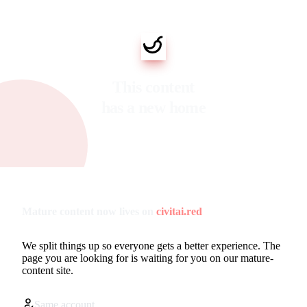
This content
has a new home
Mature content now lives on
civitai.red
We split things up so everyone gets a better experience. The
page you are looking for is waiting for you on our mature-
content site.
Same account