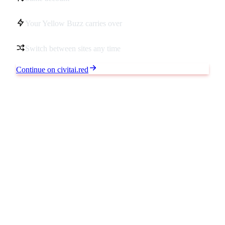
Your Yellow Buzz carries over
Switch between sites any time
Continue on civitai.red