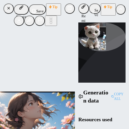
Tip
Tip
Sa
Save
ve
Re
Remix
mi
x
Cybernella
Uploaded
Follow
Generatio
COPY
ALL
n data
Resources used