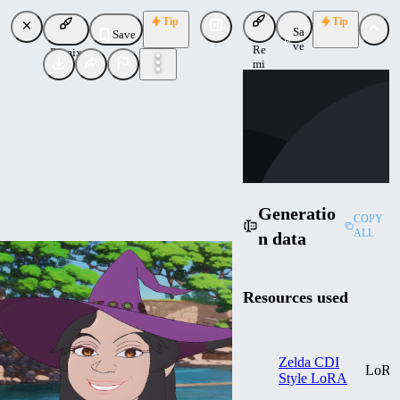
Tip
Tip
Sa
Save
ve
Re
Remix
mi
TS
x
tsu
Uploaded
Follow
Generatio
COPY
ALL
n data
Resources used
Zelda CDI
LoR
Style LoRA