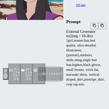
256 dim
Prompt
External Generator
txt2img + Hi-Res
1girl,masterclass,best
quality, ultra-detailed,
illustration,
(portrait),outdoors,
smile,smug,single hair
bun,highres,black gloves,
7
0 1
2
0 1
4
0 1
small breasts, witch hat,
👍
❤️
😂
2 3 4
2 3 4
2 3 4
0
0 1 2 3 4 5 6 7 8 9
murasaki shion, vertical-
5 6 7
5 6 7
5 6 7
8 9
8 9
8 9
striped_shirt,pinstripe_shirt,
crop top,solo
<lora:ZeldaCDI256NAI:1>
Negative prompt
lowres,(worst quality, low