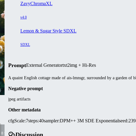
ZavyChromaXL
v4.0
Lemon & Sugar Style SDXL
SDXL
Prompt
External Generator
txt2img + Hi-Res
A quaint English cottage made of ais-lmnsgr, surrounded by a garden of b
Negative prompt
jpeg artifacts
Other metadata
cfgScale
:
7
steps
:
40
sampler
:
DPM++ 3M SDE Exponential
seed
:
239
7 8 9
Discussion