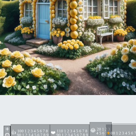
2
0 1 2 3
😂
10
0 1 2 3 4 5 6 7 8
11
0 1 2 3 4 5 6 7 8
👍
❤️
4 5 6 7 8
0
0 1 2 3 4 5 6 
9
0 1 2 3 4 5 6 7 8 9
9
0 1 2 3 4 5 6 7 8 9