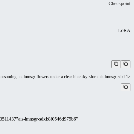
Checkpoint
LoRA
lossoming ais-lmnsgr flowers under a clear blue sky <lora:ais-lmnsgr-sdxl:1>
3511437
"ais-lmnsgr-sdxl
:
8f0546d975b6"