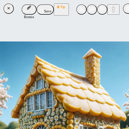
Tip
Save
Remix