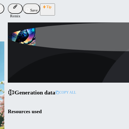
Tip
Save
Remix
artificialstupidity
Uploaded
Follow
Generation data
COPY ALL
Resources used