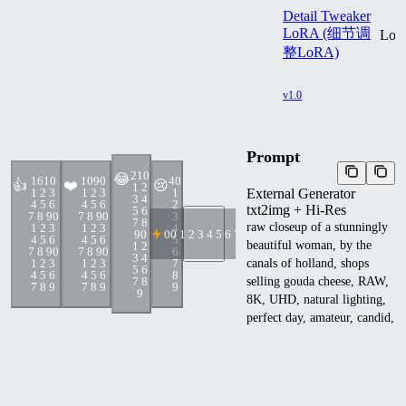
Detail Tweaker
LoRA (细节调
Lo
整LoRA)
v1.0
Prompt
21
0
😂
161
0
109
0
4
0
👍
❤️
😢
1 2
External Generator
1 2 3
1 2 3
1
3 4
4 5 6
4 5 6
2
txt2img + Hi-Res
5 6
7 8 9
0
7 8 9
0
3
7 8
raw closeup of a stunningly
1 2 3
1 2 3
4
9
0
0
0 1 2 3 4 5 6 7 8 9
4 5 6
4 5 6
5
beautiful woman, by the
1 2
7 8 9
0
7 8 9
0
6
3 4
canals of holland, shops
1 2 3
1 2 3
7
5 6
4 5 6
4 5 6
8
7 8
selling gouda cheese, RAW,
7 8 9
7 8 9
9
9
8K, UHD, natural lighting,
perfect day, amateur, candid,
extreme close up,
<lora:add_detail:1>
Negative prompt