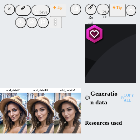
Tip
Tip
Sa
Save
ve
Re
Remix
mi
x
CY
CyberAIchemist
Uploaded
Follow
Generatio
COPY
ALL
n data
Resources used