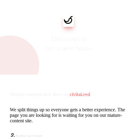
This content
has a new home
Mature content now lives on
civitai.red
We split things up so everyone gets a better experience. The
page you are looking for is waiting for you on our mature-
content site.
Same account