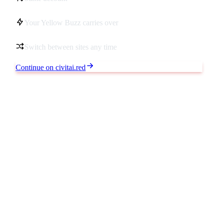
Your Yellow Buzz carries over
Switch between sites any time
Continue on civitai.red