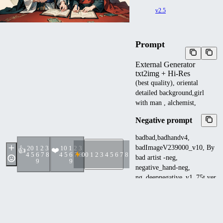
v2.5
Prompt
External Generator
txt2img + Hi-Res
(best quality), oriental
detailed background,girl
with man , alchemist,
Negative prompt
badbad,badhandv4,
badImageV239000_v10, By
2
0 1 2 3
1
0 1 2 3
👍
❤️
4 5 6 7 8
4 5 6 7 8
0
0 1 2 3 4 5 6 7 8 9
bad artist -neg,
9
9
negative_hand-neg,
ng_deepnegative_v1_75t,ver
ybadimagenegative_v1.2-
6400 ,EasyNegative:0.8,
(worst quality, low
quality:1.2),(multiple