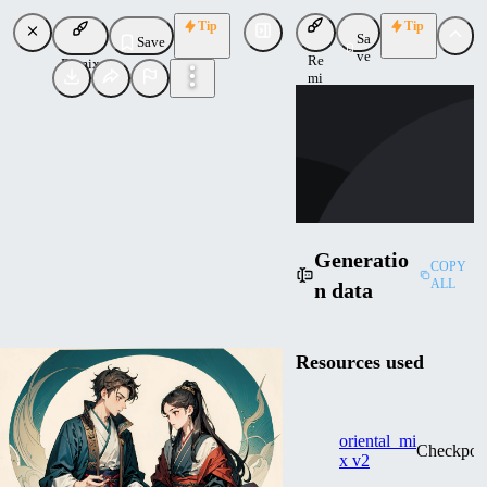
Tip
Tip
Sa
Save
ve
Re
Remix
mi
CO
x
cometshooting
Uploaded
Follow
Generatio
COPY
ALL
n data
Resources used
oriental_mi
Checkpoi
x v2