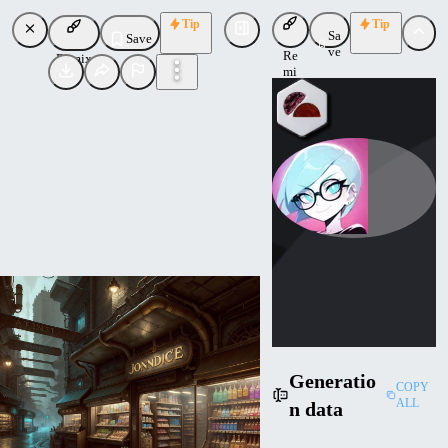
Tip
Tip
Sa
Save
ve
Re
Remix
mi
x
navimixu
Uploaded
Follow
Generatio
COPY
ALL
n data