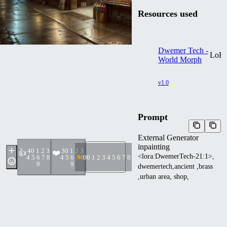
Resources used
Dwemer Tech -
LoR
World Morph
v1.0
Prompt
External Generator
inpainting
4
0 1 2 3
3
0 1 2 3
👍
❤️
<lora:DwemerTech-21:1>,
4 5 6 7 8
4 5 6 7 8
0
0 1 2 3 4 5 6 7 8 9
9
9
dwemertech,ancient ,brass
,urban area, shop,
convenience store,
Negative prompt
EasyNegative , high