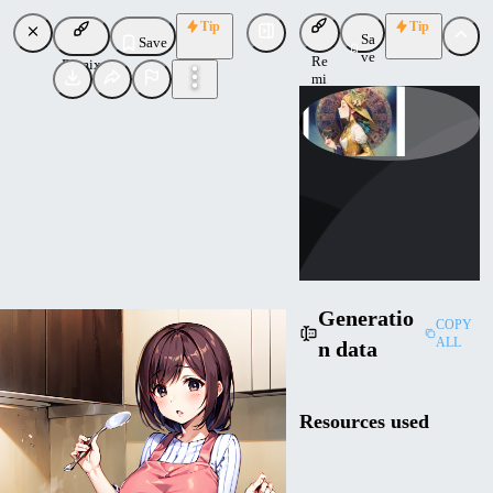
Tip
Tip
Sa
Save
ve
Re
Remix
mi
x
phi_light
Uploaded
Follow
Generatio
COPY
ALL
n data
Resources used