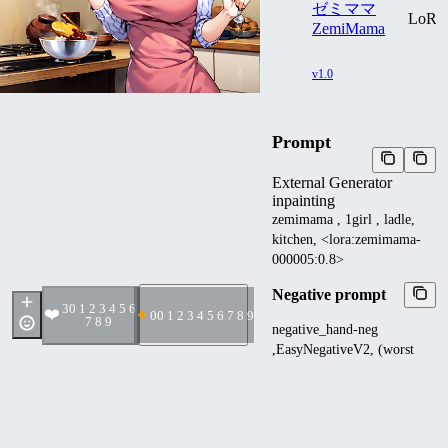
ゼミママ
LoR
ZemiMama
v1.0
Prompt
External Generator
inpainting
zemimama , 1girl , ladle,
kitchen, <lora:zemimama-
000005:0.8>
Negative prompt
3
0 1 2 3 4 5 6
❤️
0
0 1 2 3 4 5 6 7 8 9
7 8 9
negative_hand-neg
,EasyNegativeV2, (worst
quality:1.4), (low
quality:1.4) ,
(monochrome:1.1), normal
quality, bad anatomy, bad