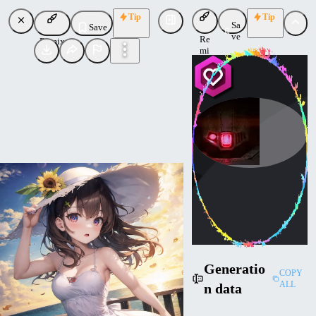
Tip
Tip
Sa
Save
ve
Re
Remix
mi
x
Havoc
Uploaded
Follow
Generatio
COPY
ALL
n data