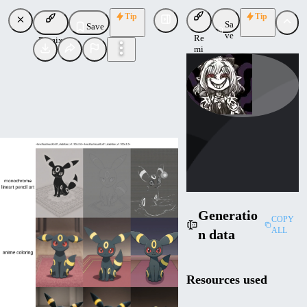
Tip
Tip
Sa
Save
ve
Re
Remix
mi
x
reakaakasky
Uploaded
Follow
Generatio
COPY
ALL
n data
Resources used