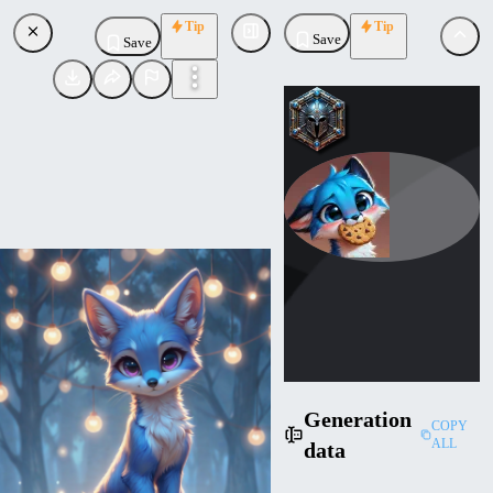
Tip
Tip
Save
Save
AdorableBlueFox
Uploaded
Follow
Generation
COPY
ALL
data