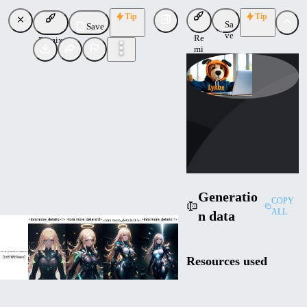
Tip
Tip
Sa
Save
ve
Re
Remix
mi
x
Lykon
Uploaded
Follow
Generatio
COPY
ALL
n data
Resources used