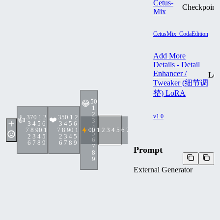
Cetus-
Checkpoint
Mix
CetusMix_CodaEdition
Add More
Details - Detail
Enhancer /
Lo
Tweaker (细节调
整) LoRA
5
0
😂
1
2
v1.0
37
0 1 2
35
0 1 2
👍
❤️
3
3 4 5 6
3 4 5 6
4
7 8 9
0 1
7 8 9
0 1
0
0 1 2 3 4 5 6 7 8 9
5
2 3 4 5
2 3 4 5
6
6 7 8 9
6 7 8 9
7
Prompt
8
9
External Generator
txt2img + Hi-Res
upper body, (Thick
Body:1.4), (Long Blond
Hair:1.4), Green Eyes, HDR
(High Dynamic Range), Ray