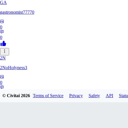
GA
gastronomist77770
0
0
2N
2NoHolyness3
0
0
© Civitai
2026
Terms of Service
Privacy
Safety
API
Statu
PA
PadreFiruze