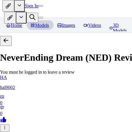
Sign In
Home
Models
Images
Videos
3D
Models
NeverEnding Dream (NED)
Revi
You must be logged in to leave a review
HA
hal9002
0
0