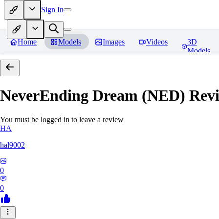
Sign In
Home
Models
Images
Videos
3D
Models
NeverEnding Dream (NED)
Revi
You must be logged in to leave a review
HA
hal9002
0
0