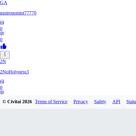
GA
gastronomist77770
0
0
2N
2NoHolyness3
0
0
© Civitai
2026
Terms of Service
Privacy
Safety
API
Statu
PA
PadreFiruze