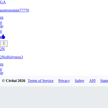
GA
gastronomist77770
0
0
2N
2NoHolyness3
0
0
© Civitai
2026
Terms of Service
Privacy
Safety
API
Statu
PA
PadreFiruze