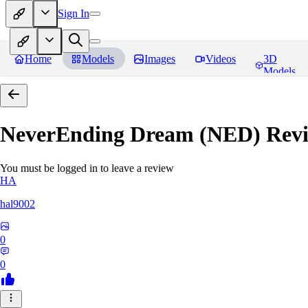
Sign In
Home
Models
Images
Videos
3D
Models
NeverEnding Dream (NED)
Revi
You must be logged in to leave a review
HA
hal9002
0
0