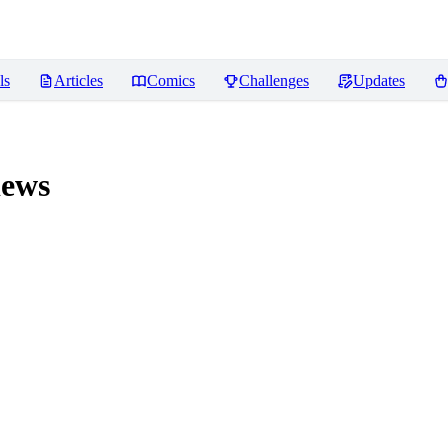
ls
Articles
Comics
Challenges
Updates
ews