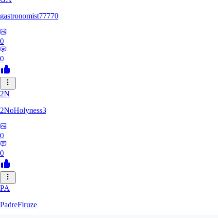
gastronomist77770
0
0
2N
2NoHolyness3
0
0
PA
PadreFiruze