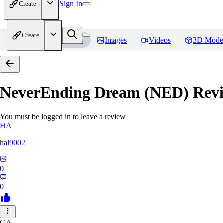
Sign In
Create
Create
Home
Models
Images
Videos
3D Mode
NeverEnding Dream (NED)
Revi
You must be logged in to leave a review
HA
hal9002
0
0
GA