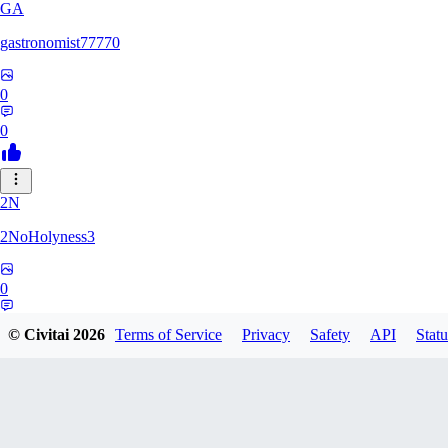
GA
gastronomist77770
0
0
2N
2NoHolyness3
0
0
© Civitai
2026
Terms of Service
Privacy
Safety
API
Statu
PA
PadreFiruze