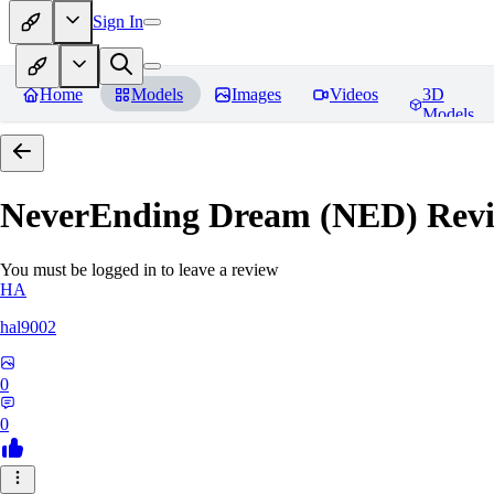
Sign In
Home
Models
Images
Videos
3D
Models
NeverEnding Dream (NED)
Revi
You must be logged in to leave a review
HA
hal9002
0
0