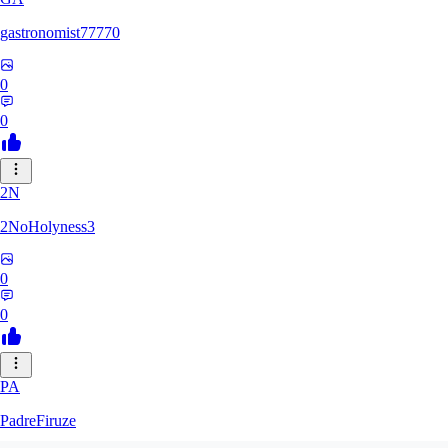
gastronomist77770
0
0
2N
2NoHolyness3
0
0
PA
PadreFiruze