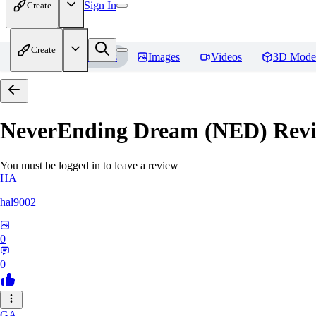
Sign In
Create
Create
Home
Models
Images
Videos
3D Mode
NeverEnding Dream (NED)
Revi
You must be logged in to leave a review
HA
hal9002
0
0
GA