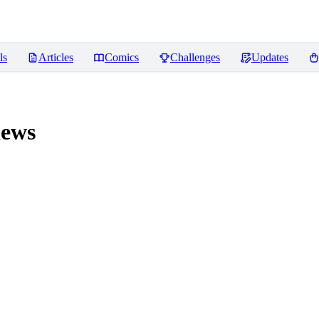
ls
Articles
Comics
Challenges
Updates
ews