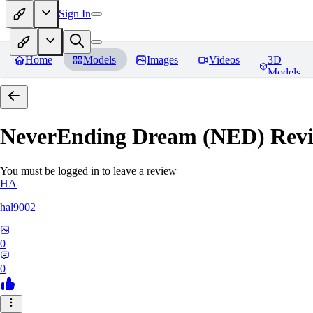
Sign In
Home
Models
Images
Videos
3D
Models
NeverEnding Dream (NED)
Revi
You must be logged in to leave a review
HA
hal9002
0
0