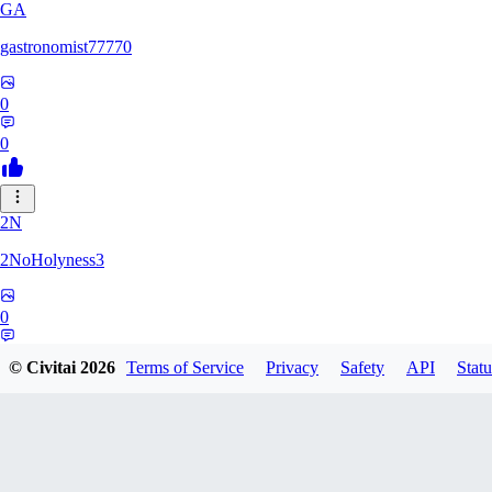
GA
gastronomist77770
0
0
2N
2NoHolyness3
0
0
© Civitai
2026
Terms of Service
Privacy
Safety
API
Statu
PA
PadreFiruze